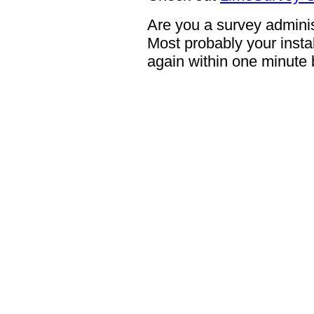
Are you a survey adminis
Most probably your instal
again within one minute 