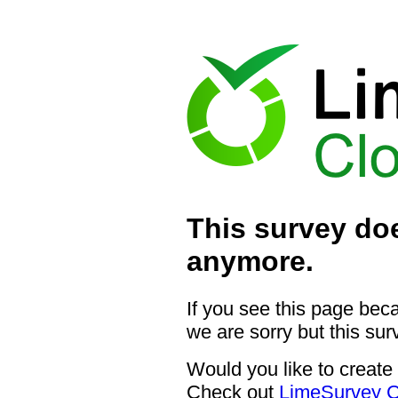
This survey doe
anymore.
If you see this page bec
we are sorry but this sur
Would you like to create
Check out
LimeSurvey C